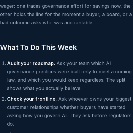
wager: one trades governance effort for savings now, the
other holds the line for the moment a buyer, a board, or a
bad outcome asks who was accountable.
What To Do This Week
Audit your roadmap.
Ask your team which AI
governance practices were built only to meet a coming
law, and which you would keep regardless. The split
shows what you actually believe.
Check your frontline.
Ask whoever owns your biggest
customer relationships whether buyers have started
asking how you govern AI. They ask before regulators
do.