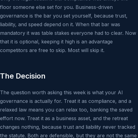
floor someone else set for you. Business-driven
governance is the bar you set yourself, because trust,
liability, and speed depend on it. When that bar was
mandatory it was table stakes everyone had to clear. Now
that it is optional, keeping it high is an advantage
competitors are free to skip. Most will skip it.
The Decision
The question worth asking this week is what your AI
governance is actually for. Treat it as compliance, and a
relaxed law means you can relax too, banking the saved
effort now. Treat it as a business asset, and the retreat
changes nothing, because trust and liability never tracked
the statute. Both are defensible, but they are not the same