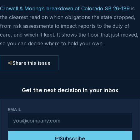
Crowell & Moring’s breakdown of Colorado SB 26-189
is
the clearest read on which obligations the state dropped,
from risk assessments to impact reports to the duty of
care, and which it kept. It shows the floor that just moved,
so you can decide where to hold your own.
Share this issue
Get the next decision in your inbox
EMAIL
Subscribe