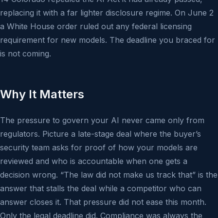
replacing it with a far lighter disclosure regime. On June 2
a White House order ruled out any federal licensing
requirement for new models. The deadline you braced for
is not coming.
Why It Matters
The pressure to govern your AI never came only from
regulators. Picture a late-stage deal where the buyer’s
security team asks for proof of how your models are
reviewed and who is accountable when one gets a
decision wrong. “The law did not make us track that” is the
answer that stalls the deal while a competitor who can
answer closes it. That pressure did not ease this month.
Only the legal deadline did. Compliance was always the