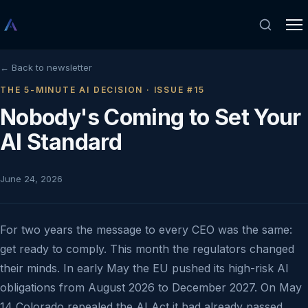
← Back to newsletter
THE 5-MINUTE AI DECISION · ISSUE #15
Nobody's Coming to Set Your
AI Standard
June 24, 2026
For two years the message to every CEO was the same:
get ready to comply. This month the regulators changed
their minds. In early May the EU pushed its high-risk AI
obligations from August 2026 to December 2027. On May
14 Colorado repealed the AI Act it had already passed,