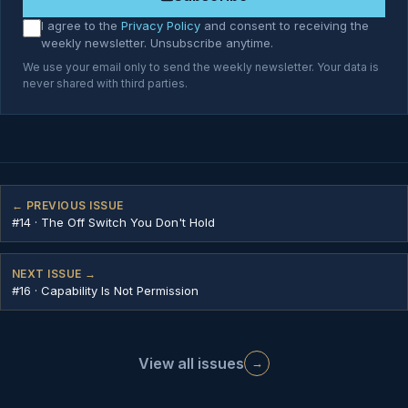
I agree to the
Privacy Policy
and consent to receiving the
weekly newsletter. Unsubscribe anytime.
We use your email only to send the weekly newsletter. Your data is
never shared with third parties.
← PREVIOUS ISSUE
#14 · The Off Switch You Don't Hold
NEXT ISSUE →
#16 · Capability Is Not Permission
View all issues
→