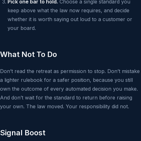
Pick one bar to hold.
Choose a single standard you
keep above what the law now requires, and decide
whether it is worth saying out loud to a customer or
your board.
What Not To Do
Don’t read the retreat as permission to stop. Don’t mistake
a lighter rulebook for a safer position, because you still
own the outcome of every automated decision you make.
And don’t wait for the standard to return before raising
your own. The law moved. Your responsibility did not.
Signal Boost