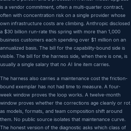
is a vendor commitment, often a multi-quarter contract,
often with concentration risk on a single provider whose
own infrastructure costs are climbing. Anthropic disclosed
a $30 billion run-rate this spring with more than 1,000
business customers each spending over $1 million on an
annualized basis. The bill for the capability-bound side is
visible. The bill for the harness side, when there is one, is
usually a single salary that no AI line item carries.
The harness also carries a maintenance cost the friction-
bound exemplar has not had time to measure. A four-
week window proves the loop works. A twelve-month
window proves whether the corrections age cleanly or rot
as models, formats, and team composition shift around
them. No public source isolates that maintenance curve.
The honest version of the diagnostic asks which class of