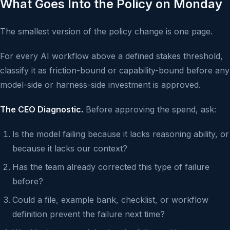
What Goes Into the Policy on Monday
The smallest version of the policy change is one page.
For every AI workflow above a defined stakes threshold,
classify it as friction-bound or capability-bound before any
model-side or harness-side investment is approved.
The CEO Diagnostic.
Before approving the spend, ask:
Is the model failing because it lacks reasoning ability, or
because it lacks our context?
Has the team already corrected this type of failure
before?
Could a file, example bank, checklist, or workflow
definition prevent the failure next time?