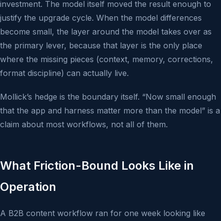
investment. The model itself moved the result enough to
justify the upgrade cycle. When the model differences
become small, the layer around the model takes over as
the primary lever, because that layer is the only place
where the missing pieces (context, memory, corrections,
format discipline) can actually live.
Mollick’s hedge is the boundary itself. “Now small enough
that the app and harness matter more than the model” is a
claim about most workflows, not all of them.
What Friction-Bound Looks Like in
Operation
A B2B content workflow ran for one week looking like