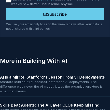
weekly newsletter. Unsubscribe anytime.
Subscribe
We use your email only to send the weekly newsletter. Your data is
never shared with third parties.
More in Building With AI
AI Is a Mirror: Stanford's Lesson From 51 Deployments
Stanford studied 51 successful enterprise AI deployments. The
difference was never the AI model. It was the organization. Here is
what that means.
Skills Beat Agents: The AI Layer CEOs Keep Missing
Agent count is the visible metric. Skill depth is the layer that actually