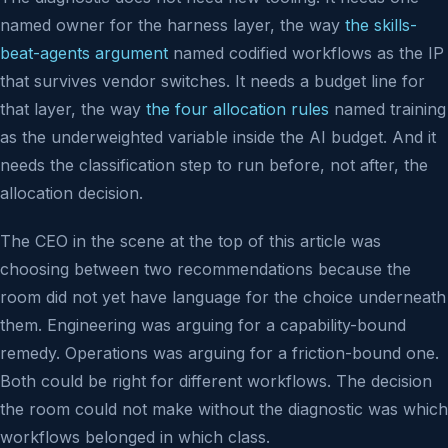
named owner for the harness layer, the way
the skills-
beat-agents argument
named codified workflows as the IP
that survives vendor switches. It needs a budget line for
that layer, the way
the four allocation rules
named training
as the underweighted variable inside the AI budget. And it
needs the classification step to run before, not after, the
allocation decision.
The CEO in the scene at the top of this article was
choosing between two recommendations because the
room did not yet have language for the choice underneath
them. Engineering was arguing for a capability-bound
remedy. Operations was arguing for a friction-bound one.
Both could be right for different workflows. The decision
the room could not make without the diagnostic was which
workflows belonged in which class.