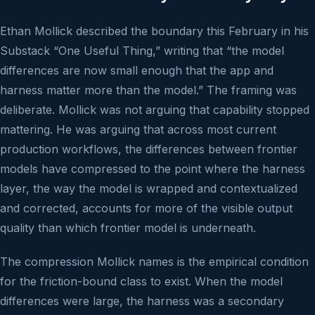
Ethan Mollick described the boundary this February in his
Substack “One Useful Thing,” writing that “the model
differences are now small enough that the app and
harness matter more than the model.” The framing was
deliberate. Mollick was not arguing that capability stopped
mattering. He was arguing that across most current
production workflows, the differences between frontier
models have compressed to the point where the harness
layer, the way the model is wrapped and contextualized
and corrected, accounts for more of the visible output
quality than which frontier model is underneath.
The compression Mollick names is the empirical condition
for the friction-bound class to exist. When the model
differences were large, the harness was a secondary