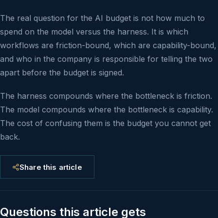
The real question for the AI budget is not how much to
spend on the model versus the harness. It is which
workflows are friction-bound, which are capability-bound,
and who in the company is responsible for telling the two
apart before the budget is signed.
The harness compounds where the bottleneck is friction.
The model compounds where the bottleneck is capability.
The cost of confusing them is the budget you cannot get
back.
Share this article
Questions this article gets