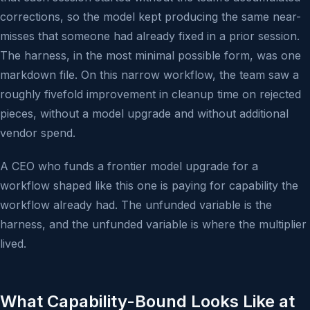
corrections, so the model kept producing the same near-
misses that someone had already fixed in a prior session.
The harness, in the most minimal possible form, was one
markdown file. On this narrow workflow, the team saw a
roughly fivefold improvement in cleanup time on rejected
pieces, without a model upgrade and without additional
vendor spend.
A CEO who funds a frontier model upgrade for a
workflow shaped like this one is paying for capability the
workflow already had. The unfunded variable is the
harness, and the unfunded variable is where the multiplier
lived.
What Capability-Bound Looks Like at