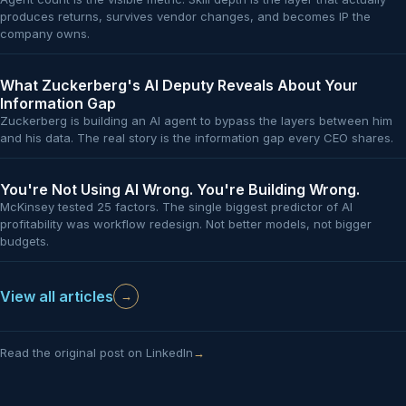
produces returns, survives vendor changes, and becomes IP the
company owns.
What Zuckerberg's AI Deputy Reveals About Your
Information Gap
Zuckerberg is building an AI agent to bypass the layers between him
and his data. The real story is the information gap every CEO shares.
You're Not Using AI Wrong. You're Building Wrong.
McKinsey tested 25 factors. The single biggest predictor of AI
profitability was workflow redesign. Not better models, not bigger
budgets.
View all articles
→
Read the original post on LinkedIn
→