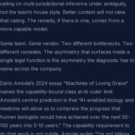
ceiling on multi-jurisdictional inference under ambiguity,
not the team’s house style. Better context will not raise
that ceiling. The remedy, if there is one, comes from a
more capable model.
Same team. Same vendor. Two different bottlenecks. Two
different remedies. The asymmetry that surfaces inside a
single legal function is the asymmetry the diagnostic has to
name across the company.
Dario Amodei’s 2024 essay “Machines of Loving Grace”
names the capability-bound class at its outer limit.
Amodei’s central prediction is that “AI-enabled biology and
medicine will allow us to compress the progress that
human biologists would have achieved over the next 50-
100 years into 5-10 years.” The capability requirement to
do that work is not subtle. Amodei writes “I’m not talking