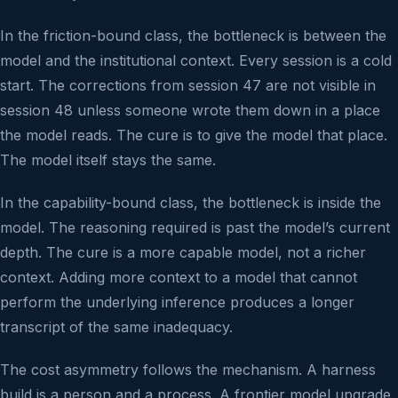
In the friction-bound class, the bottleneck is between the
model and the institutional context. Every session is a cold
start. The corrections from session 47 are not visible in
session 48 unless someone wrote them down in a place
the model reads. The cure is to give the model that place.
The model itself stays the same.
In the capability-bound class, the bottleneck is inside the
model. The reasoning required is past the model’s current
depth. The cure is a more capable model, not a richer
context. Adding more context to a model that cannot
perform the underlying inference produces a longer
transcript of the same inadequacy.
The cost asymmetry follows the mechanism. A harness
build is a person and a process. A frontier model upgrade