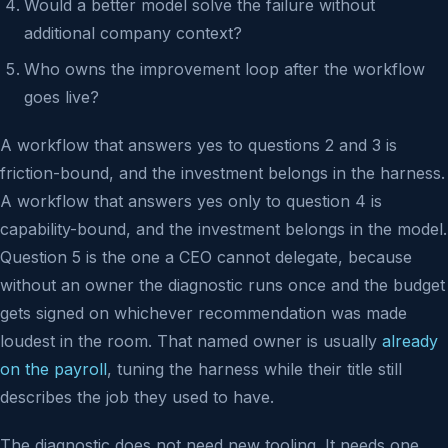
Would a better model solve the failure without
additional company context?
Who owns the improvement loop after the workflow
goes live?
A workflow that answers yes to questions 2 and 3 is
friction-bound, and the investment belongs in the harness.
A workflow that answers yes only to question 4 is
capability-bound, and the investment belongs in the model.
Question 5 is the one a CEO cannot delegate, because
without an owner the diagnostic runs once and the budget
gets signed on whichever recommendation was made
loudest in the room. That named owner is usually
already
on the payroll
, tuning the harness while their title still
describes the job they used to have.
The diagnostic does not need new tooling. It needs one