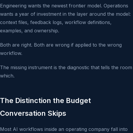
Engineering wants the newest frontier model. Operations
wants a year of investment in the layer around the model:
context files, feedback logs, workflow definitions,
examples, and ownership.
Both are right. Both are wrong if applied to the wrong
workflow.
The missing instrument is the diagnostic that tells the room
which.
The Distinction the Budget
Conversation Skips
Most AI workflows inside an operating company fall into