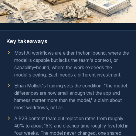
Key takeaways
Most AI workflows are either friction-bound, where the
model is capable but lacks the team's context, or
capability-bound, where the work exceeds the
model's ceiling. Each needs a different investment.
Ethan Mollick's framing sets the condition: "the model
differences are now small enough that the app and
harness matter more than the model," a claim about
most workflows, not all.
A B2B content team cut rejection rates from roughly
40% to about 15% and cleanup time roughly fivefold in
four weeks. The model never changed, one shared