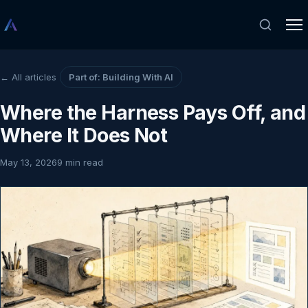
← All articles
Part of: Building With AI
Where the Harness Pays Off, and
Where It Does Not
May 13, 2026
9 min read