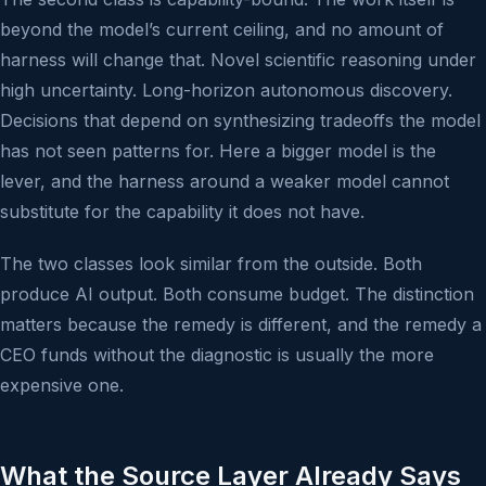
beyond the model’s current ceiling, and no amount of
harness will change that. Novel scientific reasoning under
high uncertainty. Long-horizon autonomous discovery.
Decisions that depend on synthesizing tradeoffs the model
has not seen patterns for. Here a bigger model is the
lever, and the harness around a weaker model cannot
substitute for the capability it does not have.
The two classes look similar from the outside. Both
produce AI output. Both consume budget. The distinction
matters because the remedy is different, and the remedy a
CEO funds without the diagnostic is usually the more
expensive one.
What the Source Layer Already Says