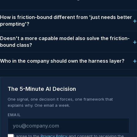
How is friction-bound different from 'just needs better
prompting'?
Doesn't a more capable model also solve the friction-
bound class?
Who in the company should own the harness layer?
The 5-Minute AI Decision
One signal, one decision it forces, one framework that
explains why. One email a week.
EMAIL
I agree to the
Privacy Policy
and consent to receiving the