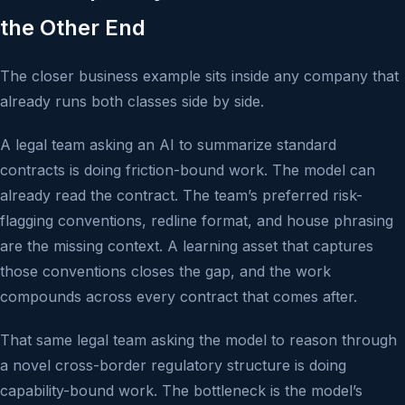
the Other End
The closer business example sits inside any company that
already runs both classes side by side.
A legal team asking an AI to summarize standard
contracts is doing friction-bound work. The model can
already read the contract. The team’s preferred risk-
flagging conventions, redline format, and house phrasing
are the missing context. A learning asset that captures
those conventions closes the gap, and the work
compounds across every contract that comes after.
That same legal team asking the model to reason through
a novel cross-border regulatory structure is doing
capability-bound work. The bottleneck is the model’s