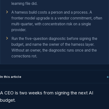
learning file did.
A harness build costs a person and a process. A
frontier model upgrade is a vendor commitment, often
multi-quarter, with concentration risk on a single
provider.
Run the five-question diagnostic before signing the
budget, and name the owner of the harness layer.
Without an owner, the diagnostic runs once and the
corrections rot.
In this article
A CEO is two weeks from signing the next AI
budget.