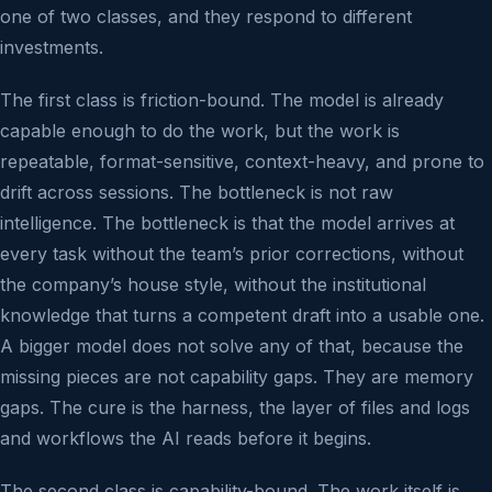
one of two classes, and they respond to different
investments.
The first class is friction-bound. The model is already
capable enough to do the work, but the work is
repeatable, format-sensitive, context-heavy, and prone to
drift across sessions. The bottleneck is not raw
intelligence. The bottleneck is that the model arrives at
every task without the team’s prior corrections, without
the company’s house style, without the institutional
knowledge that turns a competent draft into a usable one.
A bigger model does not solve any of that, because the
missing pieces are not capability gaps. They are memory
gaps. The cure is the harness, the layer of files and logs
and workflows the AI reads before it begins.
The second class is capability-bound. The work itself is