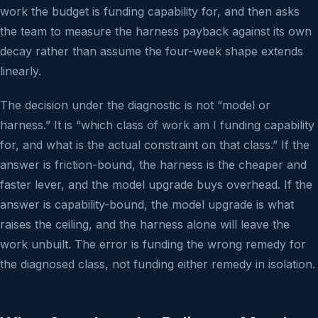
work the budget is funding capability for, and then asks
the team to measure the harness payback against its own
decay rather than assume the four-week shape extends
linearly.
The decision under the diagnostic is not “model or
harness.” It is “which class of work am I funding capability
for, and what is the actual constraint on that class.” If the
answer is friction-bound, the harness is the cheaper and
faster lever, and the model upgrade buys overhead. If the
answer is capability-bound, the model upgrade is what
raises the ceiling, and the harness alone will leave the
work unbuilt. The error is funding the wrong remedy for
the diagnosed class, not funding either remedy in isolation.