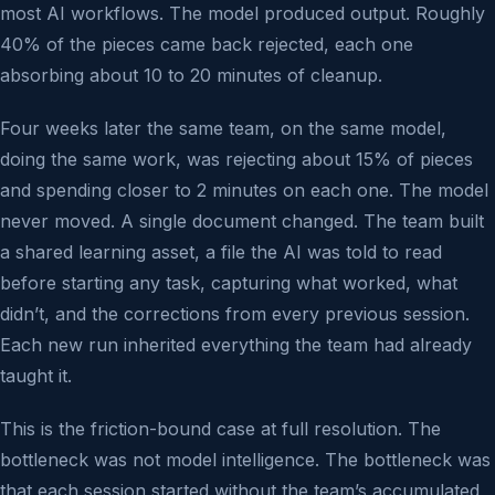
most AI workflows. The model produced output. Roughly
40% of the pieces came back rejected, each one
absorbing about 10 to 20 minutes of cleanup.
Four weeks later the same team, on the same model,
doing the same work, was rejecting about 15% of pieces
and spending closer to 2 minutes on each one. The model
never moved. A single document changed. The team built
a shared learning asset, a file the AI was told to read
before starting any task, capturing what worked, what
didn’t, and the corrections from every previous session.
Each new run inherited everything the team had already
taught it.
This is the friction-bound case at full resolution. The
bottleneck was not model intelligence. The bottleneck was
that each session started without the team’s accumulated