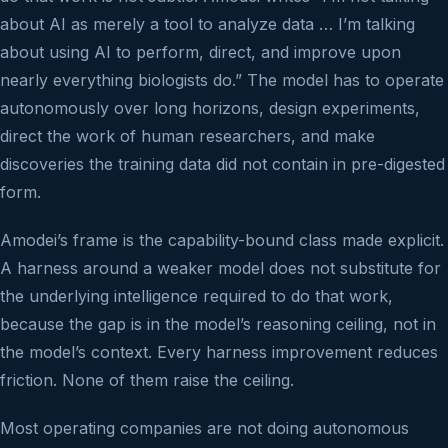
about AI as merely a tool to analyze data … I’m talking
about using AI to perform, direct, and improve upon
nearly everything biologists do.” The model has to operate
autonomously over long horizons, design experiments,
direct the work of human researchers, and make
discoveries the training data did not contain in pre-digested
form.
Amodei’s frame is the capability-bound class made explicit.
A harness around a weaker model does not substitute for
the underlying intelligence required to do that work,
because the gap is in the model’s reasoning ceiling, not in
the model’s context. Every harness improvement reduces
friction. None of them raise the ceiling.
Most operating companies are not doing autonomous