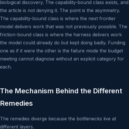
biological discovery. The capability-bound class exists, and
the article is not denying it. The point is the asymmetry.
The capability-bound class is where the next frontier
model delivers work that was not previously possible. The
friction-bound class is where the harness delivers work
the model could already do but kept doing badly. Funding
one as if it were the other is the failure mode the budget
meeting cannot diagnose without an explicit category for
each.
The Mechanism Behind the Different
Remedies
The remedies diverge because the bottlenecks live at
different layers.